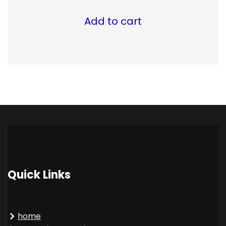
Add to cart
Quick Links
home