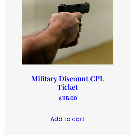
Military Discount CPL
Ticket
$
115.00
Add to cart