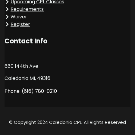
Upcoming CPL Classes
Requirements
Waiver
Register
Contact Info
680 144th Ave
Caledonia MI, 49316
Phone: (616) 780-0210
© Copyright 2024 Caledonia CPL. All Rights Reserved