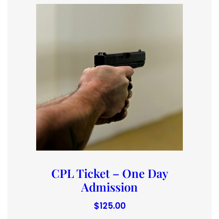
CPL Ticket – One Day
Admission
$
125.00