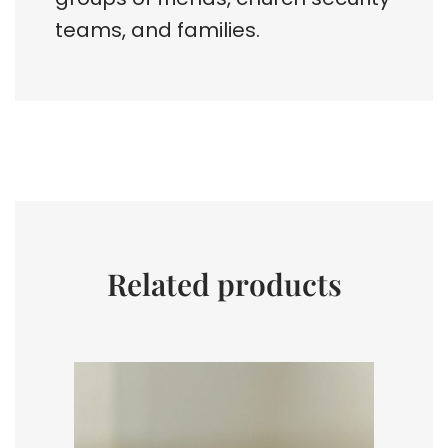
teams, and families.
Related products