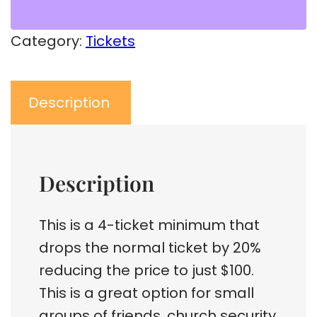
Category:
Tickets
Description
Description
This is a 4-ticket minimum that
drops the normal ticket by 20%
reducing the price to just $100.
This is a great option for small
groups of friends, church security