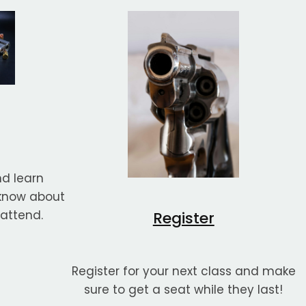
nd learn
 know about
 attend.
Register
Register for your next class and make
sure to get a seat while they last!