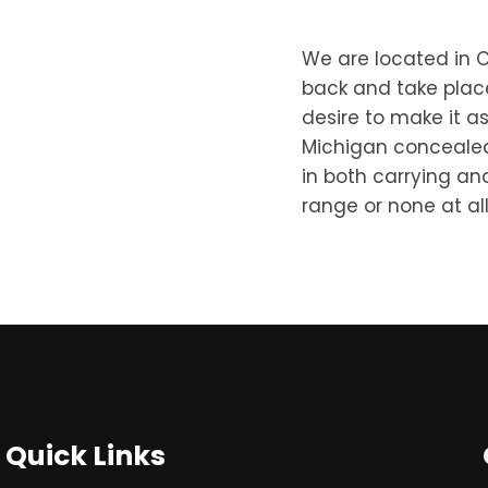
We are located in C
back and take place
desire to make it as
Michigan concealed c
in both carrying an
range or none at all,
Quick Links