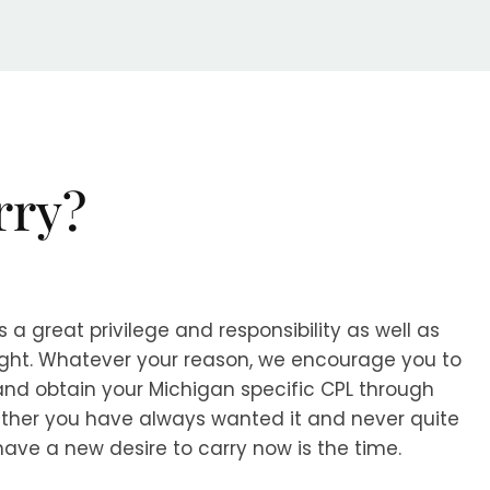
rry?
s a great privilege and responsibility as well as
right. Whatever your reason, we encourage you to
 and obtain your Michigan specific CPL through
ther you have always wanted it and never quite
have a new desire to carry now is the time.