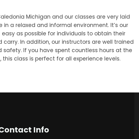
aledonia Michigan and our classes are very laid
 in a relaxed and informal environment. It’s our
 easy as possible for individuals to obtain their
arry. In addition, our instructors are well trained
d safety. If you have spent countless hours at the
 this class is perfect for all experience levels.
Contact Info