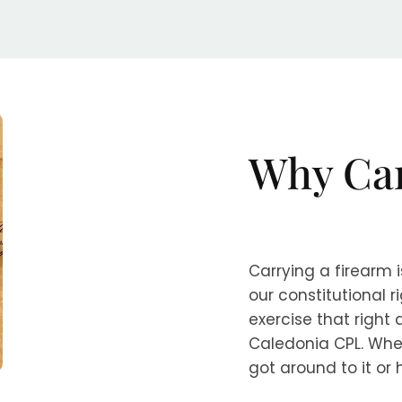
Why Ca
Carrying a firearm i
our constitutional 
exercise that right
Caledonia CPL. Whe
got around to it or 