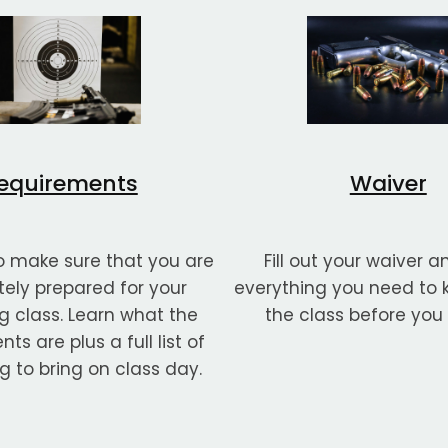
equirements
Waiver
 make sure that you are
Fill out your waiver a
ely prepared for your
everything you need to
 class. Learn what the
the class before you
ts are plus a full list of
g to bring on class day.