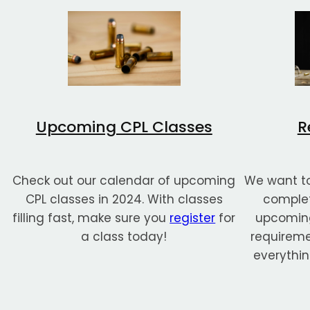
Upcoming CPL Classes
R
Check out our calendar of upcoming
We want to
CPL classes in 2024. With classes
complet
filling fast, make sure you
register
for
upcoming
a class today!
requiremen
everythin