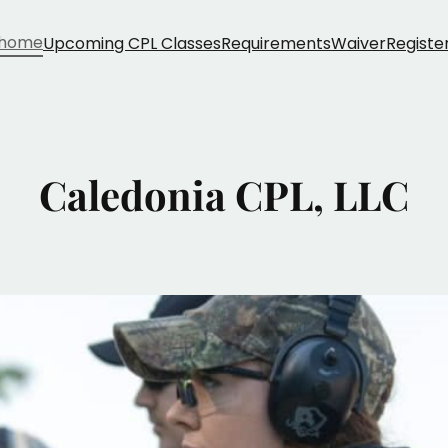
home
Upcoming CPL Classes
Requirements
Waiver
Registe
Caledonia CPL, LLC