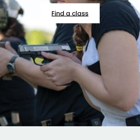
Find a class